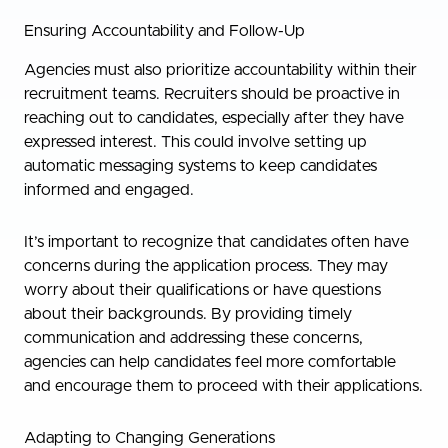
Ensuring Accountability and Follow-Up
Agencies must also prioritize accountability within their
recruitment teams. Recruiters should be proactive in
reaching out to candidates, especially after they have
expressed interest. This could involve setting up
automatic messaging systems to keep candidates
informed and engaged.
It’s important to recognize that candidates often have
concerns during the application process. They may
worry about their qualifications or have questions
about their backgrounds. By providing timely
communication and addressing these concerns,
agencies can help candidates feel more comfortable
and encourage them to proceed with their applications.
Adapting to Changing Generations