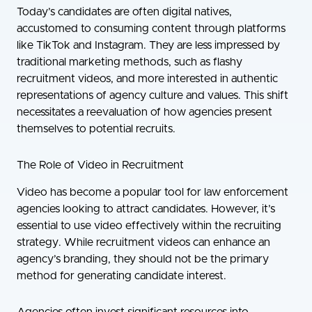
Today’s candidates are often digital natives,
accustomed to consuming content through platforms
like TikTok and Instagram. They are less impressed by
traditional marketing methods, such as flashy
recruitment videos, and more interested in authentic
representations of agency culture and values. This shift
necessitates a reevaluation of how agencies present
themselves to potential recruits.
The Role of Video in Recruitment
Video has become a popular tool for law enforcement
agencies looking to attract candidates. However, it’s
essential to use video effectively within the recruiting
strategy. While recruitment videos can enhance an
agency’s branding, they should not be the primary
method for generating candidate interest.
Agencies often invest significant resources into