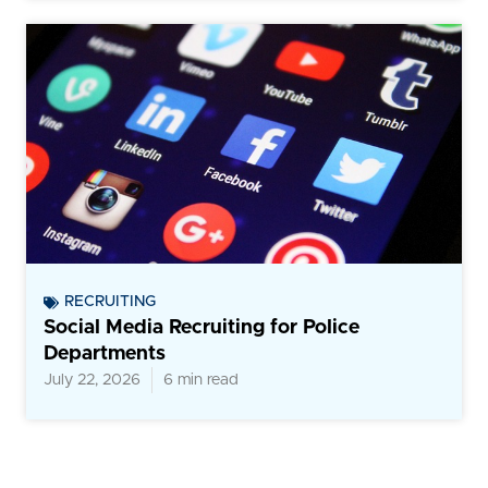
RECRUITING
Social Media Recruiting for Police
Departments
July 22, 2026
6 min read