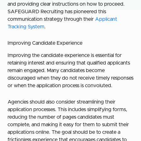
and providing clear instructions on how to proceed.
SAFEGUARD Recruiting has pioneered this
communication strategy through their
Applicant
Tracking System
.
Improving Candidate Experience
Improving the candidate experience is essential for
retaining interest and ensuring that qualified applicants
remain engaged. Many candidates become
discouraged when they do not receive timely responses
or when the application process is convoluted.
Agencies should also consider streamlining their
application processes. This includes simplifying forms,
reducing the number of pages candidates must
complete, and making it easy for them to submit their
applications online. The goal should be to create a
frictionless experience that encourages candidates to