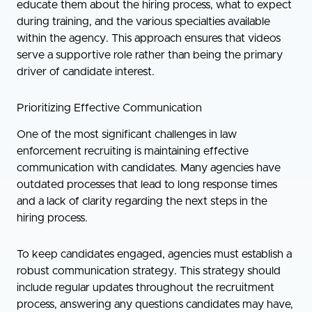
educate them about the hiring process, what to expect
during training, and the various specialties available
within the agency. This approach ensures that videos
serve a supportive role rather than being the primary
driver of candidate interest.
Prioritizing Effective Communication
One of the most significant challenges in law
enforcement recruiting is maintaining effective
communication with candidates. Many agencies have
outdated processes that lead to long response times
and a lack of clarity regarding the next steps in the
hiring process.
To keep candidates engaged, agencies must establish a
robust communication strategy. This strategy should
include regular updates throughout the recruitment
process, answering any questions candidates may have,