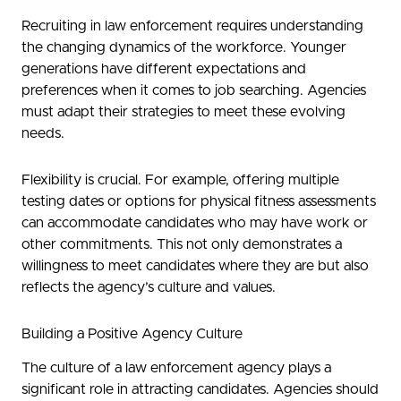
Recruiting in law enforcement requires understanding
the changing dynamics of the workforce. Younger
generations have different expectations and
preferences when it comes to job searching. Agencies
must adapt their strategies to meet these evolving
needs.
Flexibility is crucial. For example, offering multiple
testing dates or options for physical fitness assessments
can accommodate candidates who may have work or
other commitments. This not only demonstrates a
willingness to meet candidates where they are but also
reflects the agency’s culture and values.
Building a Positive Agency Culture
The culture of a law enforcement agency plays a
significant role in attracting candidates. Agencies should