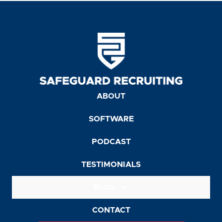
ABOUT
SOFTWARE
PODCAST
TESTIMONIALS
BLOG
CONTACT