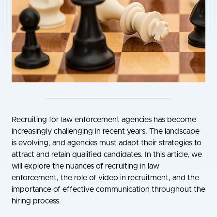
Recruiting for law enforcement agencies has become
increasingly challenging in recent years. The landscape
is evolving, and agencies must adapt their strategies to
attract and retain qualified candidates. In this article, we
will explore the nuances of recruiting in law
enforcement, the role of video in recruitment, and the
importance of effective communication throughout the
hiring process.