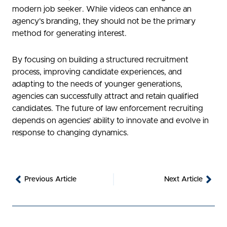
modern job seeker. While videos can enhance an
agency’s branding, they should not be the primary
method for generating interest.
By focusing on building a structured recruitment
process, improving candidate experiences, and
adapting to the needs of younger generations,
agencies can successfully attract and retain qualified
candidates. The future of law enforcement recruiting
depends on agencies’ ability to innovate and evolve in
response to changing dynamics.
Prev
Nex
Previous Article
Next Article