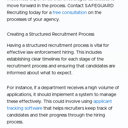
move forward in the process. Contact SAFEGUARD
Recruiting today for a
free consultation
on the
processes of your agency.
Creating a Structured Recruitment Process
Having a structured recruitment process is vital for
effective law enforcement hiring. This includes
establishing clear timelines for each stage of the
recruitment process and ensuring that candidates are
informed about what to expect.
For instance, if a department receives a high volume of
applications, it should implement a system to manage
these effectively. This could involve using
applicant
tracking software
that helps recruiters keep track of
candidates and their progress through the hiring
process.