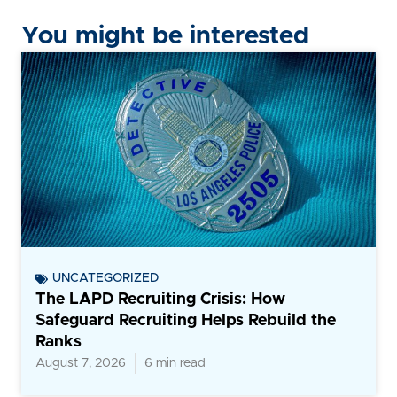
You might be interested
UNCATEGORIZED
The LAPD Recruiting Crisis: How
Safeguard Recruiting Helps Rebuild the
Ranks
August 7, 2026
6 min read