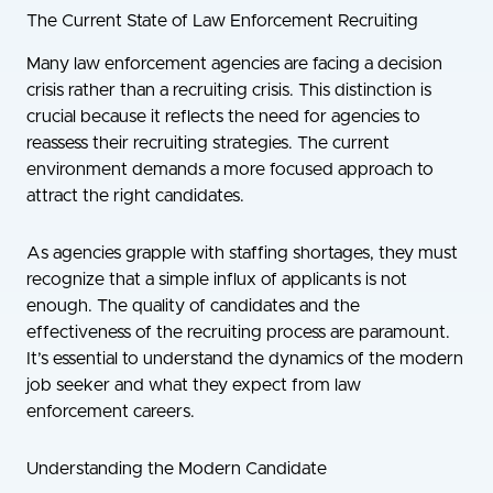
The Current State of Law Enforcement Recruiting
Many law enforcement agencies are facing a decision
crisis rather than a recruiting crisis. This distinction is
crucial because it reflects the need for agencies to
reassess their recruiting strategies. The current
environment demands a more focused approach to
attract the right candidates.
As agencies grapple with staffing shortages, they must
recognize that a simple influx of applicants is not
enough. The quality of candidates and the
effectiveness of the recruiting process are paramount.
It’s essential to understand the dynamics of the modern
job seeker and what they expect from law
enforcement careers.
Understanding the Modern Candidate