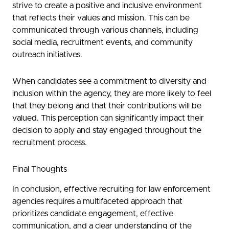
strive to create a positive and inclusive environment
that reflects their values and mission. This can be
communicated through various channels, including
social media, recruitment events, and community
outreach initiatives.
When candidates see a commitment to diversity and
inclusion within the agency, they are more likely to feel
that they belong and that their contributions will be
valued. This perception can significantly impact their
decision to apply and stay engaged throughout the
recruitment process.
Final Thoughts
In conclusion, effective recruiting for law enforcement
agencies requires a multifaceted approach that
prioritizes candidate engagement, effective
communication, and a clear understanding of the