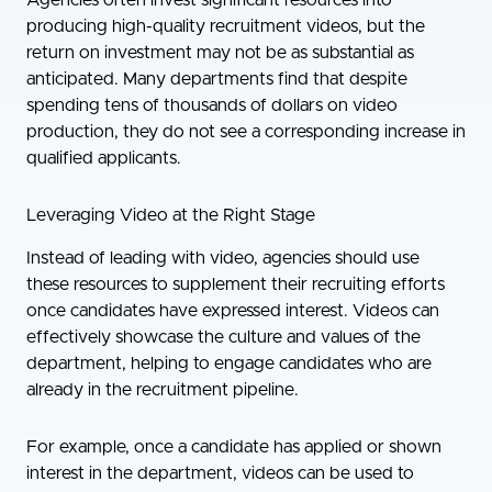
producing high-quality recruitment videos, but the
return on investment may not be as substantial as
anticipated. Many departments find that despite
spending tens of thousands of dollars on video
production, they do not see a corresponding increase in
qualified applicants.
Leveraging Video at the Right Stage
Instead of leading with video, agencies should use
these resources to supplement their recruiting efforts
once candidates have expressed interest. Videos can
effectively showcase the culture and values of the
department, helping to engage candidates who are
already in the recruitment pipeline.
For example, once a candidate has applied or shown
interest in the department, videos can be used to