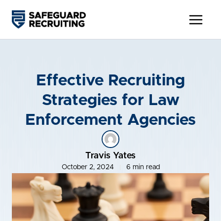
Skip
to
content
Effective Recruiting
Strategies for Law
Enforcement Agencies
Travis Yates
October 2, 2024
6 min read