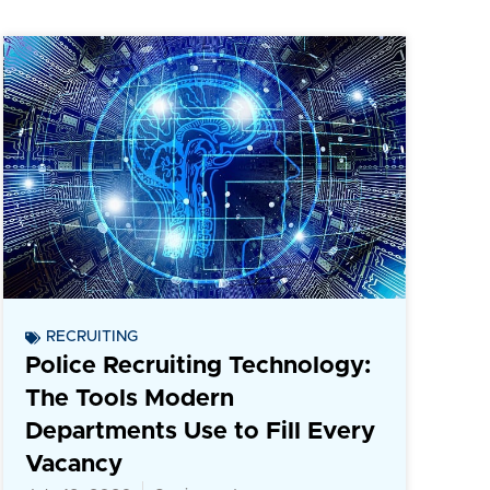
RECRUITING
Police Recruiting Technology:
The Tools Modern
Departments Use to Fill Every
Vacancy