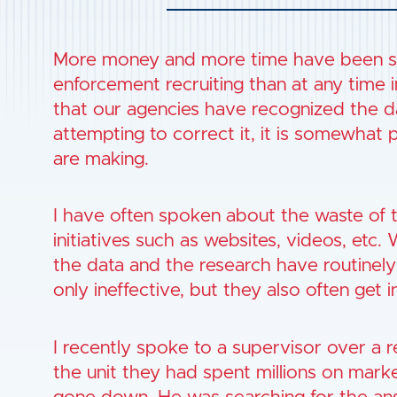
More money and more time have been sp
enforcement recruiting than at any time 
that our agencies have recognized the da
attempting to correct it, it is somewhat 
are making.
I have often spoken about the waste of 
initiatives such as websites, videos, etc.
the data and the research have routinely
only ineffective, but they also often get i
I recently spoke to a supervisor over a re
the unit they had spent millions on marke