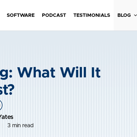
SOFTWARE
PODCAST
TESTIMONIALS
BLOG
g: What Will It
t?
Yates
3 min read