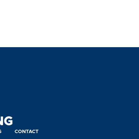
G
CONTACT