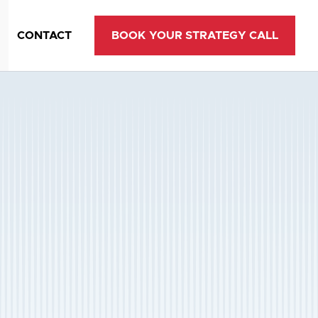
CONTACT
BOOK YOUR STRATEGY CALL