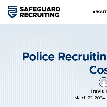
Skip
to
ABOUT
content
Police Recruitin
Cos
Travis 
March 22, 2024