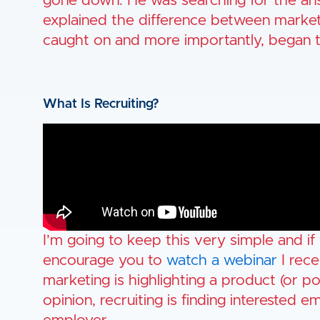
gone down. He was searching for the ans
explained the difference between market
caught on and more importantly, began th
What Is Recruiting?
I’m going to keep this very simple and if
encourage you to
watch a webinar
I rece
marketing is highlighting a product (or p
opinion, recruiting is finding interested