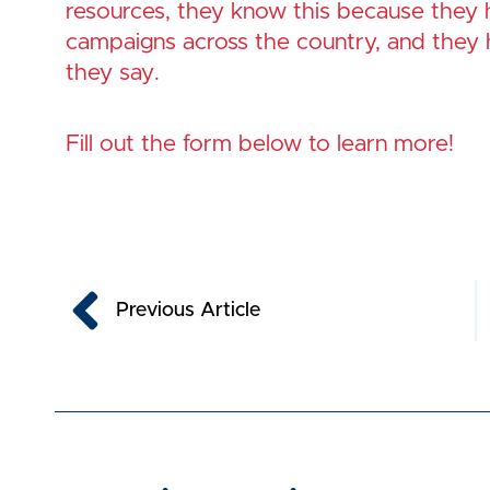
resources, they know this because they
campaigns across the country, and they 
they say.
Fill out the form below to learn more!
Prev
Previous Article