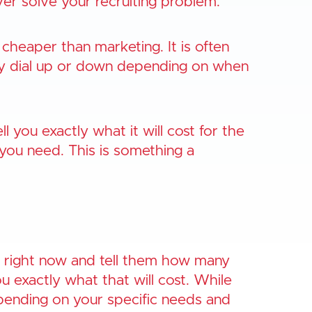
er solve your recruiting problem.
 cheaper than marketing. It is often
ily dial up or down depending on when
 you exactly what it will cost for the
you need. This is something a
right now and tell them how many
u exactly what that will cost. While
epending on your specific needs and