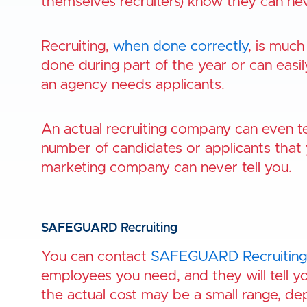
themselves recruiters) know they can nev
Recruiting,
when done correctly
, is much
done during part of the year or can eas
an agency needs applicants.
An actual recruiting company can even tell
number of candidates or applicants that 
marketing company can never tell you.
SAFEGUARD Recruiting
You can contact
SAFEGUARD Recruiting
employees you need, and they will tell yo
the actual cost may be a small range, d