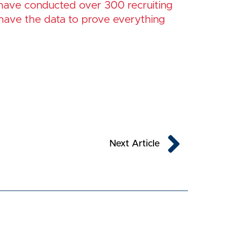
 have conducted over 300 recruiting
have the data to prove everything
Next
Next Article