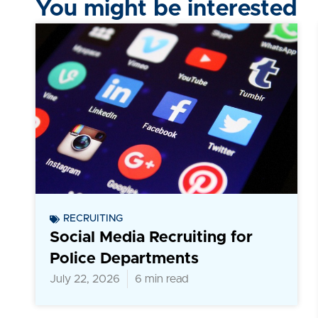
You might be interested
RECRUITING
Social Media Recruiting for
Police Departments
July 22, 2026
6 min read