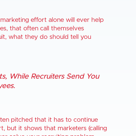
 marketing effort alone will ever help
es, that often call themselves
ruit, what they do should tell you
s, While Recruiters Send You
ees.
ten pitched that it has to continue
t, but it shows that marketers (calling