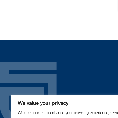
We value your privacy
ABOUT
We use cookies to enhance your browsing experience, serv