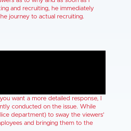
wers as to why and as soon as I
ing and recruiting, he immediately
e journey to actual recruiting.
 you want a more detailed response, I
ntly conducted on the issue. While
olice department) to sway the viewers’
 employees and bringing them to the