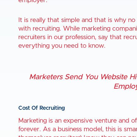
employer.
It is really that simple and that is why no
with recruiting. While marketing compani
recruiters in our profession, say that rec
everything you need to know.
Marketers Send You Website Hit
Employ
Cost Of Recruiting
Marketing is an expensive venture and of
forever. As a business model, this is smar