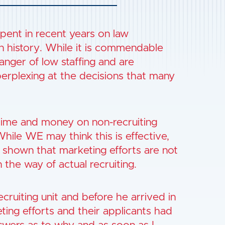
ent in recent years on law
in history. While it is commendable
nger of low staffing and are
perplexing at the decisions that many
time and money on non-recruiting
 While WE may think this is effective,
 shown that marketing efforts are not
n the way of actual recruiting.
cruiting unit and before he arrived in
ting efforts and their applicants had