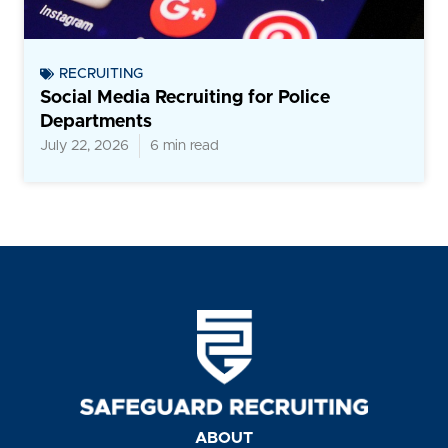
RECRUITING
Social Media Recruiting for Police
Departments
July 22, 2026
6 min read
ABOUT