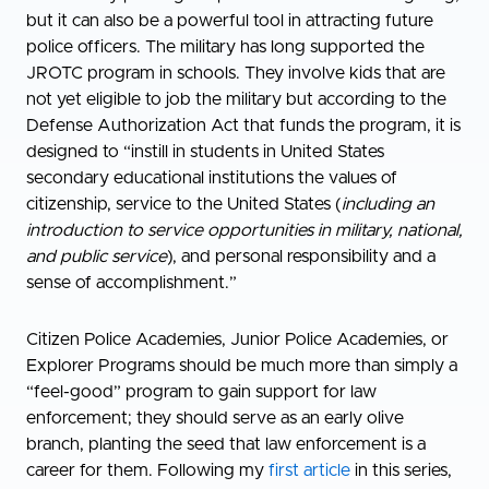
but it can also be a powerful tool in attracting future
police officers. The military has long supported the
JROTC program in schools. They involve kids that are
not yet eligible to job the military but according to the
Defense Authorization Act that funds the program, it is
designed to “instill in students in United States
secondary educational institutions the values of
citizenship, service to the United States (
including an
introduction to service opportunities in military, national,
and public service
), and personal responsibility and a
sense of accomplishment.”
Citizen Police Academies, Junior Police Academies, or
Explorer Programs should be much more than simply a
“feel-good” program to gain support for law
enforcement; they should serve as an early olive
branch, planting the seed that law enforcement is a
career for them. Following my
first article
in this series,