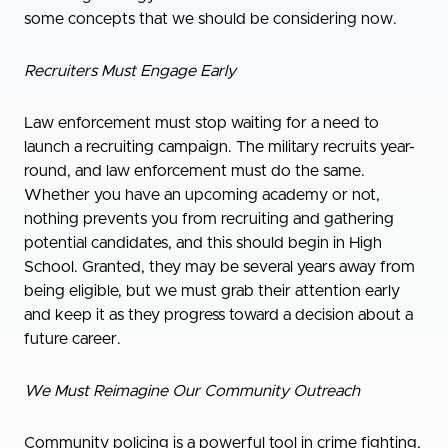
some concepts that we should be considering now.
Recruiters Must Engage Early
Law enforcement must stop waiting for a need to
launch a recruiting campaign. The military recruits year-
round, and law enforcement must do the same.
Whether you have an upcoming academy or not,
nothing prevents you from recruiting and gathering
potential candidates, and this should begin in High
School. Granted, they may be several years away from
being eligible, but we must grab their attention early
and keep it as they progress toward a decision about a
future career.
We Must Reimagine Our Community Outreach
Community policing is a powerful tool in crime fighting,