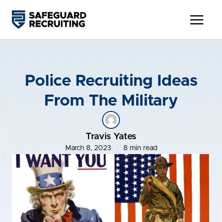
Skip
to
content
Police Recruiting Ideas
From The Military
Travis Yates
March 8, 2023
8 min read