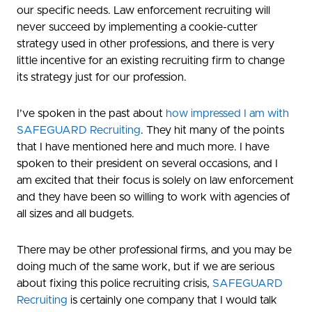
our specific needs. Law enforcement recruiting will
never succeed by implementing a cookie-cutter
strategy used in other professions, and there is very
little incentive for an existing recruiting firm to change
its strategy just for our profession.
I’ve spoken in the past about
how impressed I am with
SAFEGUARD Recruiting
. They hit many of the points
that I have mentioned here and much more. I have
spoken to their president on several occasions, and I
am excited that their focus is solely on law enforcement
and they have been so willing to work with agencies of
all sizes and all budgets.
There may be other professional firms, and you may be
doing much of the same work, but if we are serious
about fixing this police recruiting crisis,
SAFEGUARD
Recruiting
is certainly one company that I would talk