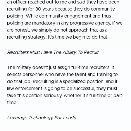
an officer reached out to me and said they have been
recruiting for 30 years because they do community
policing. While community engagement and thus
policing are mandatory in any progressive agency, if we
are honest, we simply do not approach that as a
recruiting strategy. It’s time we begin to do that.
Recruiters Must Have The Ability To Recruit
The military doesn’t just assign full-time recruiters; it
selects personnel who have the talent and training to
do that job. Recruiting is a specialized position, and if
law enforcement is going to be successful, they must
take this position seriously, whether it’s full-time or part-
time.
Leverage Technology For Leads