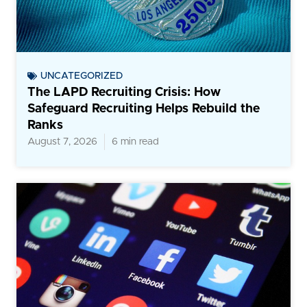
UNCATEGORIZED
The LAPD Recruiting Crisis: How
Safeguard Recruiting Helps Rebuild the
Ranks
August 7, 2026
6 min read