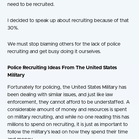
need to be recruited.
I decided to speak up about recruiting because of that
30%.
We must stop blaming others for the lack of police
recruiting and get busy doing it ourselves.
Police Recruiting Ideas From The United States
Military
Fortunately for policing, the United States Military has
been dealing with similar issues, and just like law
enforcement, they cannot afford to be understaffed. A
considerable amount of money and resources is spent
on military recruiting, and while no one reading this has
millions to spend on recruiting, it is just as important to
follow the military’s lead on how they spend their time