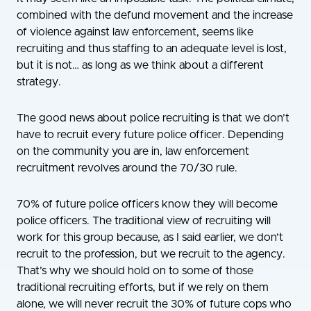
combined with the defund movement and the increase
of violence against law enforcement, seems like
recruiting and thus staffing to an adequate level is lost,
but it is not… as long as we think about a different
strategy.
The good news about police recruiting is that we don’t
have to recruit every future police officer. Depending
on the community you are in, law enforcement
recruitment revolves around the 70/30 rule.
70% of future police officers know they will become
police officers. The traditional view of recruiting will
work for this group because, as I said earlier, we don’t
recruit to the profession, but we recruit to the agency.
That’s why we should hold on to some of those
traditional recruiting efforts, but if we rely on them
alone, we will never recruit the 30% of future cops who