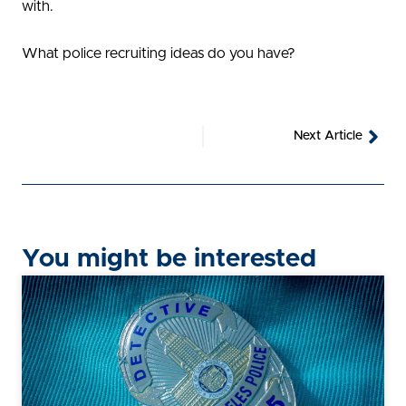
with.
What police recruiting ideas do you have?
Nex
Next Article
You might be interested