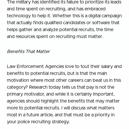
The military has identified its failure to prioritize its leads
and time spent on recruiting, and has embraced
technology to help it. Whether this is a digital campaign
that actually finds qualified candidates or software that
helps gather and analyze potential recruits, the time
and resources spent on recruiting must matter.
Benefits That Matter
Law Enforcement Agencies love to tout their salary and
benefits to potential recruits, but is that the main
motivation where most other careers can beat us in this
category? Research today tells us that pay is not the
primary motivator, and while it is certainly important,
agencies should highlight the benefits that may matter
more to potential recruits. I will discuss what matters
most in a future article, and that must be a priority in
your police recruiting strategy.