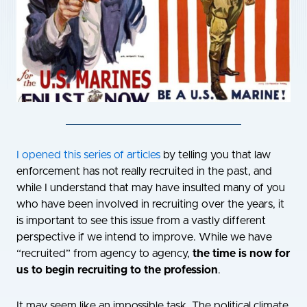
I
opened this series of articles
by telling you that law
enforcement has not really recruited in the past, and
while I understand that may have insulted many of you
who have been involved in recruiting over the years, it
is important to see this issue from a vastly different
perspective if we intend to improve. While we have
“recruited” from agency to agency,
the time is now for
us to begin recruiting to the profession
.
It may seem like an impossible task. The political climate,