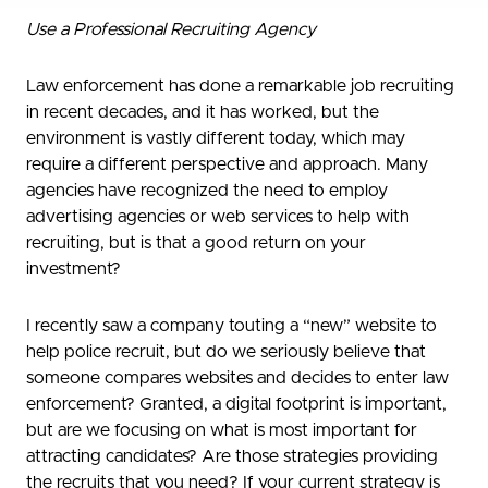
Use a Professional Recruiting Agency
Law enforcement has done a remarkable job recruiting
in recent decades, and it has worked, but the
environment is vastly different today, which may
require a different perspective and approach. Many
agencies have recognized the need to employ
advertising agencies or web services to help with
recruiting, but is that a good return on your
investment?
I recently saw a company touting a “new” website to
help police recruit, but do we seriously believe that
someone compares websites and decides to enter law
enforcement? Granted, a digital footprint is important,
but are we focusing on what is most important for
attracting candidates? Are those strategies providing
the recruits that you need? If your current strategy is