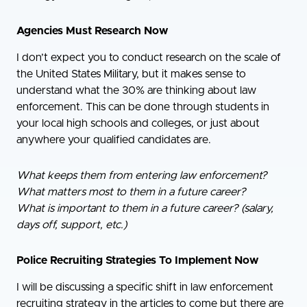
Agencies Must Research Now
I don’t expect you to conduct research on the scale of
the United States Military, but it makes sense to
understand what the 30% are thinking about law
enforcement. This can be done through students in
your local high schools and colleges, or just about
anywhere your qualified candidates are.
What keeps them from entering law enforcement?
What matters most to them in a future career?
What is important to them in a future career? (salary,
days off, support, etc.)
Police Recruiting Strategies To Implement Now
I will be discussing a specific shift in law enforcement
recruiting strategy in the articles to come but there are