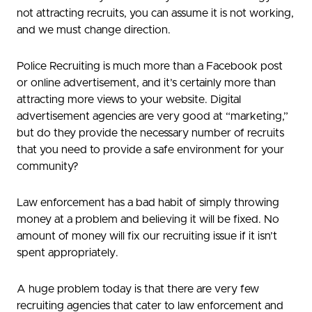
not attracting recruits, you can assume it is not working,
and we must change direction.
Police Recruiting is much more than a Facebook post
or online advertisement, and it’s certainly more than
attracting more views to your website. Digital
advertisement agencies are very good at “marketing,”
but do they provide the necessary number of recruits
that you need to provide a safe environment for your
community?
Law enforcement has a bad habit of simply throwing
money at a problem and believing it will be fixed. No
amount of money will fix our recruiting issue if it isn’t
spent appropriately.
A huge problem today is that there are very few
recruiting agencies that cater to law enforcement and