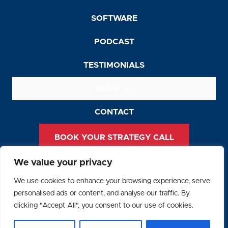
SOFTWARE
PODCAST
TESTIMONIALS
BLOG
CONTACT
BOOK YOUR STRATEGY CALL
We value your privacy
Privacy Policy
We use cookies to enhance your browsing experience, serve
Terms and Conditions
personalised ads or content, and analyse our traffic. By
clicking "Accept All", you consent to our use of cookies.
© 2026 SAFEGUARD Recruiting. All Rights Reserved.
F
Y
L
I
R