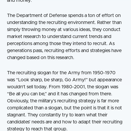
and money.
The Department of Defense spends a ton of effort on
understanding the recruiting environment. Rather than
simply throwing money at various ideas, they conduct
market research to understand current trends and
perceptions among those they intend to recruit. As
generations pass, recruiting efforts and strategies have
changed based on this research.
The recruiting slogan for the Army from 1950-1970
was “Look sharp, be sharp, Go Army!” but appearance
wouldn’t sell today. From 1980-2001, the slogan was
“Be all you can be,” and it has changed from there.
Obviously, the military’s recruiting strategy is far more
complicated than a slogan, but the point is that it is not
stagnant. They constantly try to learn what their
candidates’ needs are and how to adapt their recruiting
strategy to reach that group.