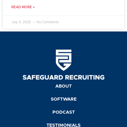
READ MORE »
July 4, 2025
No Comments
ABOUT
SOFTWARE
PODCAST
TESTIMONIALS