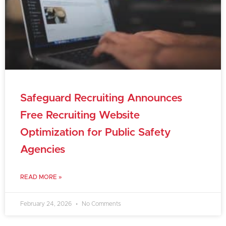
Safeguard Recruiting Announces
Free Recruiting Website
Optimization for Public Safety
Agencies
READ MORE »
February 24, 2026
No Comments