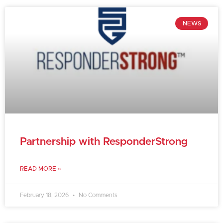
NEWS
Partnership with ResponderStrong
READ MORE »
February 18, 2026
No Comments