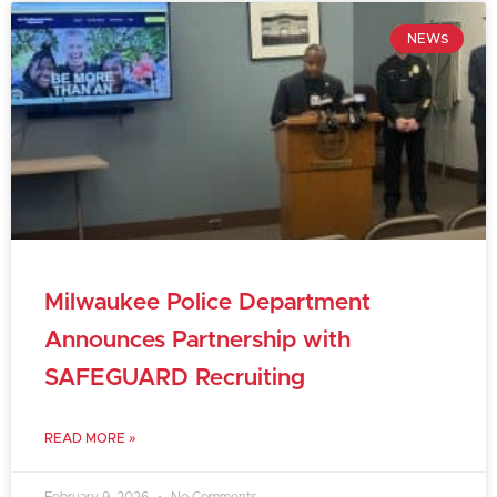
NEWS
Milwaukee Police Department
Announces Partnership with
SAFEGUARD Recruiting
READ MORE »