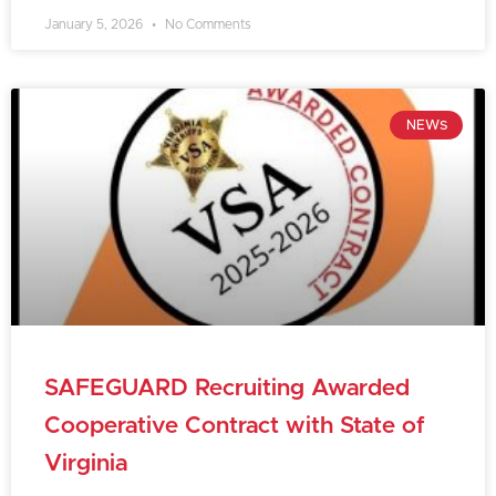
January 5, 2026
No Comments
NEWS
SAFEGUARD Recruiting Awarded
Cooperative Contract with State of
Virginia