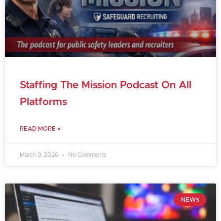
Staffing The Mission Podcast On All
Platforms
READ MORE »
March 9, 2026
No Comments
NEWS