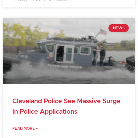
February 9, 2026
No Comments
NEWS
Cleveland Police See Massive Surge
In Police Applications
READ MORE »