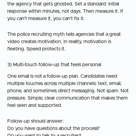
the agency that gets ghosted. Set a standard: initial
response within minutes, not days. Then measure it. If
you can’t measure it, you can’t fix it.
The police recruiting myth tells agencies that a great
video creates motivation. In reality, motivation is
fleeting. Speed protects it.
3) Multi-touch follow-up that feels personal
One email is not a follow-up plan. Candidates need
multiple touches across multiple channels: text, email,
phone, and sometimes direct messaging. Not spam. Not
pressure. Simple, clear communication that makes them
feel seen and supported.
Follow-up should answer:
Do you have questions about the process?
Do you want to talk to a recruiter?