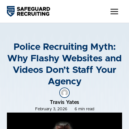
Skip
to
content
Police Recruiting Myth:
Why Flashy Websites and
Videos Don’t Staff Your
Agency
Travis Yates
February 3, 2026
6 min read