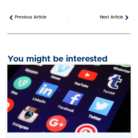
Prev
Nex
Previous Article
Next Article
You might be interested