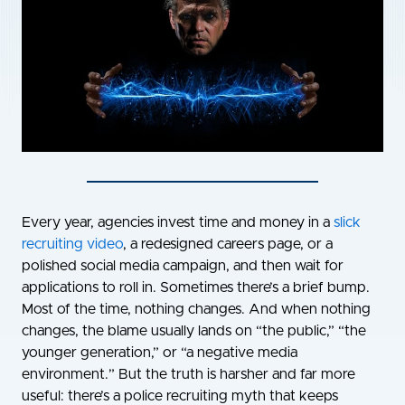
Every year, agencies invest time and money in a
slick
recruiting video
, a redesigned careers page, or a
polished social media campaign, and then wait for
applications to roll in. Sometimes there’s a brief bump.
Most of the time, nothing changes. And when nothing
changes, the blame usually lands on “the public,” “the
younger generation,” or “a negative media
environment.” But the truth is harsher and far more
useful: there’s a police recruiting myth that keeps