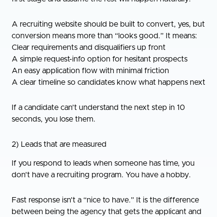
A recruiting website should be built to convert, yes, but
conversion means more than “looks good.” It means:
Clear requirements and disqualifiers up front
A simple request-info option for hesitant prospects
An easy application flow with minimal friction
A clear timeline so candidates know what happens next
If a candidate can’t understand the next step in 10
seconds, you lose them.
2) Leads that are measured
If you respond to leads when someone has time, you
don’t have a recruiting program. You have a hobby.
Fast response isn’t a “nice to have.” It is the difference
between being the agency that gets the applicant and