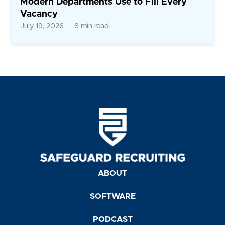
Modern Departments Use to Fill Every
Vacancy
July 19, 2026
8 min read
ABOUT
SOFTWARE
PODCAST