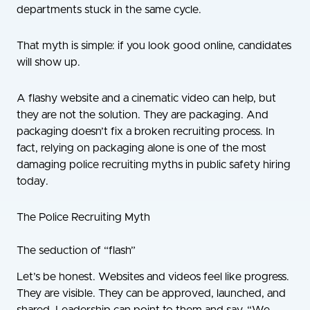
departments stuck in the same cycle.
That myth is simple: if you look good online, candidates
will show up.
A flashy website and a cinematic video can help, but
they are not the solution. They are packaging. And
packaging doesn’t fix a broken recruiting process. In
fact, relying on packaging alone is one of the most
damaging police recruiting myths in public safety hiring
today.
The Police Recruiting Myth
The seduction of “flash”
Let’s be honest. Websites and videos feel like progress.
They are visible. They can be approved, launched, and