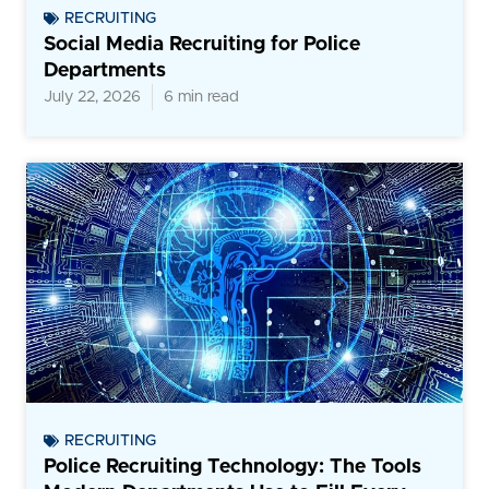
RECRUITING
Social Media Recruiting for Police
Departments
July 22, 2026
6 min read
RECRUITING
Police Recruiting Technology: The Tools