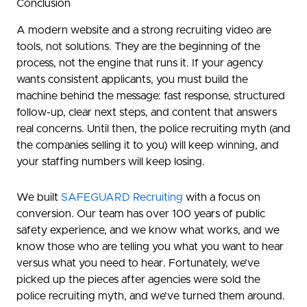
Conclusion
A modern website and a strong recruiting video are
tools, not solutions. They are the beginning of the
process, not the engine that runs it. If your agency
wants consistent applicants, you must build the
machine behind the message: fast response, structured
follow-up, clear next steps, and content that answers
real concerns. Until then, the police recruiting myth (and
the companies selling it to you) will keep winning, and
your staffing numbers will keep losing.
We built
SAFEGUARD Recruiting
with a focus on
conversion. Our team has over 100 years of public
safety experience, and we know what works, and we
know those who are telling you what you want to hear
versus what you need to hear. Fortunately, we’ve
picked up the pieces after agencies were sold the
police recruiting myth, and we’ve turned them around.