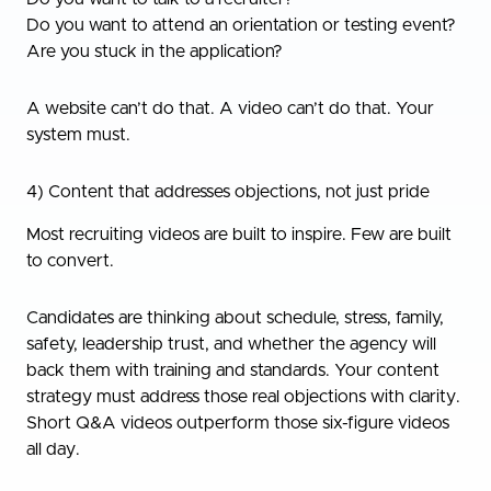
Do you want to attend an orientation or testing event?
Are you stuck in the application?
A website can’t do that. A video can’t do that. Your
system must.
4) Content that addresses objections, not just pride
Most recruiting videos are built to inspire. Few are built
to convert.
Candidates are thinking about schedule, stress, family,
safety, leadership trust, and whether the agency will
back them with training and standards. Your content
strategy must address those real objections with clarity.
Short Q&A videos outperform those six-figure videos
all day.