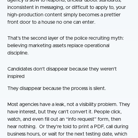
agency is slow to respond, unclear about standards,
inconsistent in messaging, or difficult to apply to, your
high-production content simply becomes a prettier
front door to a house no one can enter.
That’s the second layer of the police recruiting myth:
believing marketing assets replace operational
discipline.
Candidates don’t disappear because they weren’t
inspired
They disappear because the process is silent.
Most agencies have a leak, not a visibility problem. They
have interest, but they can’t convert it. People click,
watch, and even fill out an “info request” form, then
hear nothing. Or they’re told to print a PDF, call during
business hours, or wait for the next testing date, which