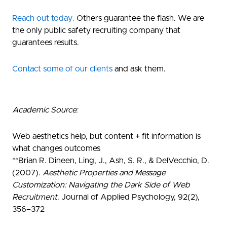
Reach out today.
Others guarantee the flash. We are
the only public safety recruiting company that
guarantees results.
Contact some of our clients
and ask them.
Academic Source:
Web aesthetics help, but content + fit information is
what changes outcomes
**
Brian R. Dineen
, Ling, J., Ash, S. R., & DelVecchio, D.
(2007).
Aesthetic Properties and Message
Customization: Navigating the Dark Side of Web
Recruitment
.
Journal of Applied Psychology
, 92(2),
356–372