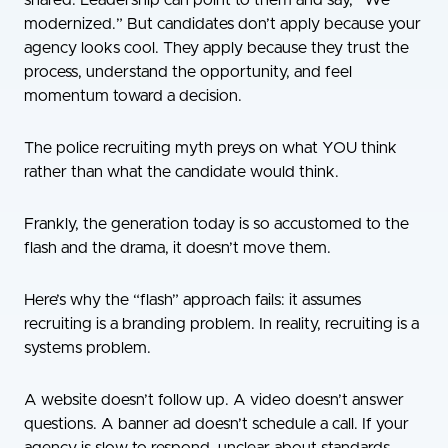
shared. Leadership can point to them and say, “We
modernized.” But candidates don’t apply because your
agency looks cool. They apply because they trust the
process, understand the opportunity, and feel
momentum toward a decision.
The police recruiting myth preys on what YOU think
rather than what the candidate would think.
Frankly, the generation today is so accustomed to the
flash and the drama, it doesn’t move them.
Here’s why the “flash” approach fails: it assumes
recruiting is a branding problem. In reality, recruiting is a
systems problem.
A website doesn’t follow up. A video doesn’t answer
questions. A banner ad doesn’t schedule a call. If your