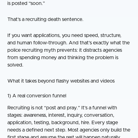
is posted “soon.”
That’s a recruiting death sentence.
If you want applications, you need speed, structure,
and human follow-through. And that’s exactly what the
police recruiting myth prevents: it distracts agencies
from spending money and thinking the problem is
solved.
What it takes beyond flashy websites and videos
1) A real conversion funnel
Recruiting is not “post and pray.” It’s a funnel with
stages: awareness, interest, inquiry, conversation,
application, testing, background, hire. Every stage
needs a defined next step. Most agencies only build the
first stage and assume the rest will happen naturally.