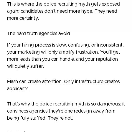
This is where the police recruiting myth gets exposed
again: candidates don’t need more hype. They need
more certainty.
The hard truth agencies avoid
If your hiring process is slow, confusing, or inconsistent,
your marketing will only amplify frustration. You’ll get
more leads than you can handle, and your reputation
will quietly suffer.
Flash can create attention. Only infrastructure creates
applicants.
That’s why the police recruiting myth is so dangerous: it
convinces agencies they’re one redesign away from
being fully staffed. They’re not.