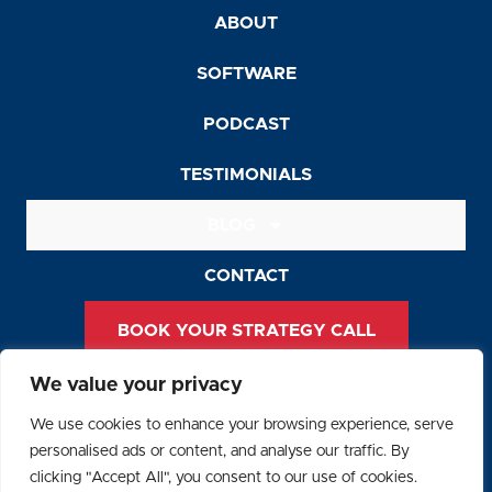
ABOUT
SOFTWARE
PODCAST
TESTIMONIALS
BLOG
CONTACT
BOOK YOUR STRATEGY CALL
We value your privacy
Privacy Policy
We use cookies to enhance your browsing experience, serve
Terms and Conditions
personalised ads or content, and analyse our traffic. By
clicking "Accept All", you consent to our use of cookies.