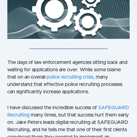
The days of law enforcement agencies sitting back and
waiting for applications are over. While some blame
that on an overall
police recruiting crisis
, many
understand that effective police recruiting processes
can significantly increase applications.
I have discussed the incredible success of
SAFEGUARD
Recruiting
many times, but that success hurt them early
on. Jake Peters leads digital recruiting at SAFEGUARD
Recruiting, and he tells me that one of their first clients