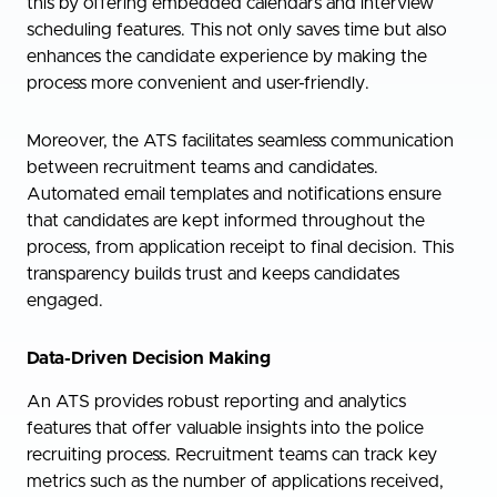
this by offering embedded calendars and interview
scheduling features. This not only saves time but also
enhances the candidate experience by making the
process more convenient and user-friendly.
Moreover, the ATS facilitates seamless communication
between recruitment teams and candidates.
Automated email templates and notifications ensure
that candidates are kept informed throughout the
process, from application receipt to final decision. This
transparency builds trust and keeps candidates
engaged.
Data-Driven Decision Making
An ATS provides robust reporting and analytics
features that offer valuable insights into the police
recruiting process. Recruitment teams can track key
metrics such as the number of applications received,