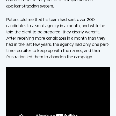
convinced them they needed to implement an
applicant-tracking system.
Peters told me that his team had sent over 200
candidates to a small agency in a month, and while he
told the client to be prepared, they clearly weren’t.
After receiving more candidates in a month than they
had in the last few years, the agency had only one part-
time recruiter to keep up with the names, and their
frustration led them to abandon the campaign.