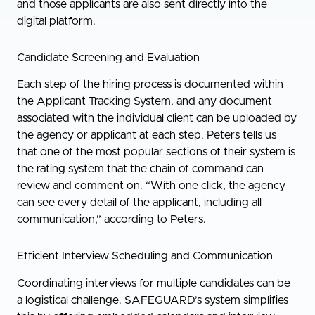
and those applicants are also sent directly into the
digital platform.
Candidate Screening and Evaluation
Each step of the hiring process is documented within
the Applicant Tracking System, and any document
associated with the individual client can be uploaded by
the agency or applicant at each step. Peters tells us
that one of the most popular sections of their system is
the rating system that the chain of command can
review and comment on. “With one click, the agency
can see every detail of the applicant, including all
communication,” according to Peters.
Efficient Interview Scheduling and Communication
Coordinating interviews for multiple candidates can be
a logistical challenge. SAFEGUARD’s system simplifies