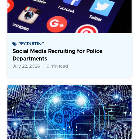
RECRUITING
Social Media Recruiting for Police
Departments
July 22, 2026
6 min read