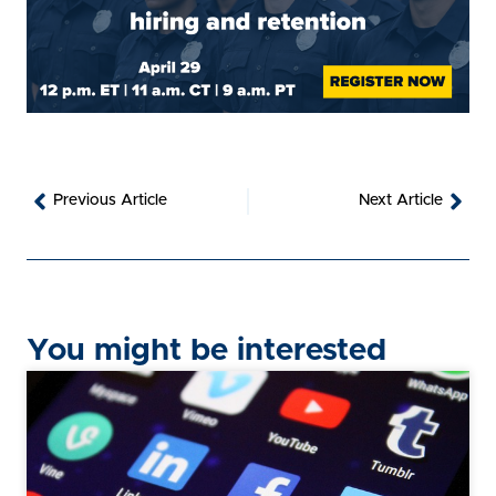
Prev
Nex
Previous Article
Next Article
You might be interested