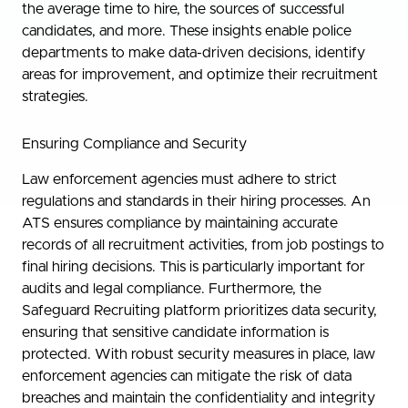
the average time to hire, the sources of successful
candidates, and more. These insights enable police
departments to make data-driven decisions, identify
areas for improvement, and optimize their recruitment
strategies.
Ensuring Compliance and Security
Law enforcement agencies must adhere to strict
regulations and standards in their hiring processes. An
ATS ensures compliance by maintaining accurate
records of all recruitment activities, from job postings to
final hiring decisions. This is particularly important for
audits and legal compliance. Furthermore, the
Safeguard Recruiting platform prioritizes data security,
ensuring that sensitive candidate information is
protected. With robust security measures in place, law
enforcement agencies can mitigate the risk of data
breaches and maintain the confidentiality and integrity