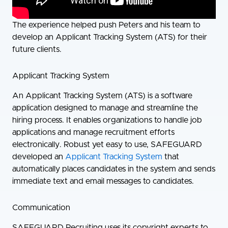
The experience helped push Peters and his team to
develop an Applicant Tracking System (ATS) for their
future clients.
Applicant Tracking System
An Applicant Tracking System (ATS) is a software
application designed to manage and streamline the
hiring process. It enables organizations to handle job
applications and manage recruitment efforts
electronically. Robust yet easy to use, SAFEGUARD
developed an
Applicant Tracking System
that
automatically places candidates in the system and sends
immediate text and email messages to candidates.
Communication
SAFEGUARD Recruiting uses its copyright experts to