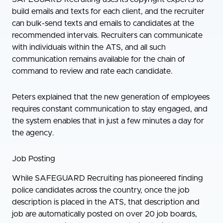
build emails and texts for each client, and the recruiter
can bulk-send texts and emails to candidates at the
recommended intervals. Recruiters can communicate
with individuals within the ATS, and all such
communication remains available for the chain of
command to review and rate each candidate.
Peters explained that the new generation of employees
requires constant communication to stay engaged, and
the system enables that in just a few minutes a day for
the agency.
Job Posting
While SAFEGUARD Recruiting has pioneered finding
police candidates across the country, once the job
description is placed in the ATS, that description and
job are automatically posted on over 20 job boards,