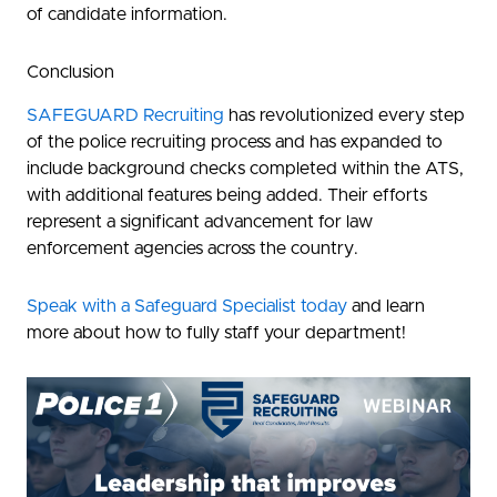
of candidate information.
Conclusion
SAFEGUARD Recruiting
has revolutionized every step
of the police recruiting process and has expanded to
include background checks completed within the ATS,
with additional features being added. Their efforts
represent a significant advancement for law
enforcement agencies across the country.
Speak with a Safeguard Specialist today
and learn
more about how to fully staff your department!