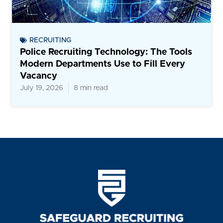
RECRUITING
Police Recruiting Technology: The Tools
Modern Departments Use to Fill Every
Vacancy
July 19, 2026
8 min read