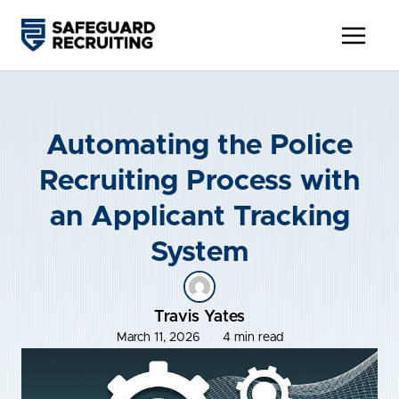
Skip
to
content
Automating the Police
Recruiting Process with
an Applicant Tracking
System
Travis Yates
March 11, 2026
4 min read