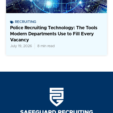
RECRUITING
Police Recruiting Technology: The Tools
Modern Departments Use to Fill Every
Vacancy
July 19, 2026
8 min read