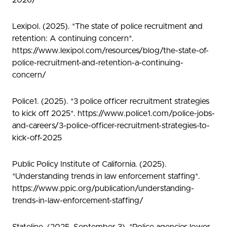
2026/
Lexipol. (2025). *The state of police recruitment and
retention: A continuing concern*.
https://www.lexipol.com/resources/blog/the-state-of-
police-recruitment-and-retention-a-continuing-
concern/
Police1. (2025). *3 police officer recruitment strategies
to kick off 2025*. https://www.police1.com/police-jobs-
and-careers/3-police-officer-recruitment-strategies-to-
kick-off-2025
Public Policy Institute of California. (2025).
*Understanding trends in law enforcement staffing*.
https://www.ppic.org/publication/understanding-
trends-in-law-enforcement-staffing/