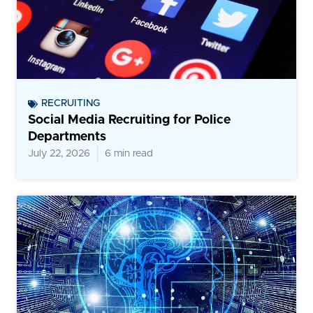
RECRUITING
Social Media Recruiting for Police
Departments
July 22, 2026
6 min read