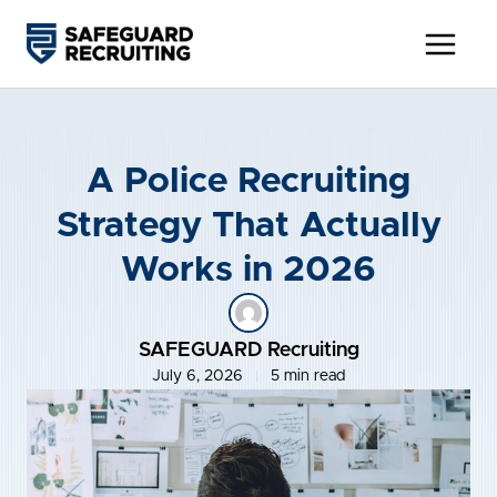
Skip
to
content
A Police Recruiting
Strategy That Actually
Works in 2026
SAFEGUARD Recruiting
July 6, 2026
5 min read