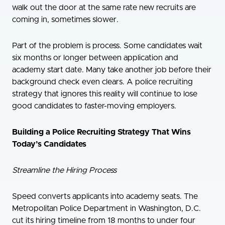
walk out the door at the same rate new recruits are
coming in, sometimes slower.
Part of the problem is process. Some candidates wait
six months or longer between application and
academy start date. Many take another job before their
background check even clears. A police recruiting
strategy that ignores this reality will continue to lose
good candidates to faster-moving employers.
Building a Police Recruiting Strategy That Wins
Today’s Candidates
Streamline the Hiring Process
Speed converts applicants into academy seats. The
Metropolitan Police Department in Washington, D.C.
cut its hiring timeline from 18 months to under four