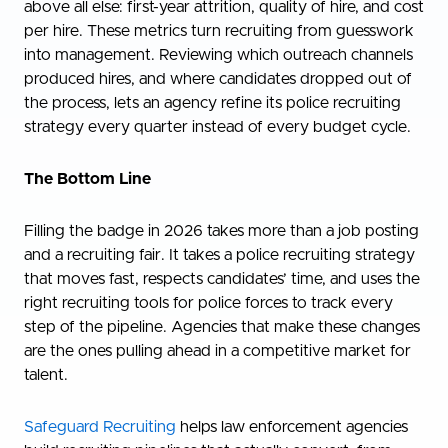
above all else: first-year attrition, quality of hire, and cost
per hire. These metrics turn recruiting from guesswork
into management. Reviewing which outreach channels
produced hires, and where candidates dropped out of
the process, lets an agency refine its police recruiting
strategy every quarter instead of every budget cycle.
The Bottom Line
Filling the badge in 2026 takes more than a job posting
and a recruiting fair. It takes a police recruiting strategy
that moves fast, respects candidates’ time, and uses the
right recruiting tools for police forces to track every
step of the pipeline. Agencies that make these changes
are the ones pulling ahead in a competitive market for
talent.
Safeguard Recruiting
helps law enforcement agencies