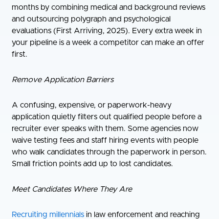
months by combining medical and background reviews
and outsourcing polygraph and psychological
evaluations (First Arriving, 2025). Every extra week in
your pipeline is a week a competitor can make an offer
first.
Remove Application Barriers
A confusing, expensive, or paperwork-heavy
application quietly filters out qualified people before a
recruiter ever speaks with them. Some agencies now
waive testing fees and staff hiring events with people
who walk candidates through the paperwork in person.
Small friction points add up to lost candidates.
Meet Candidates Where They Are
Recruiting millennials
in law enforcement and reaching