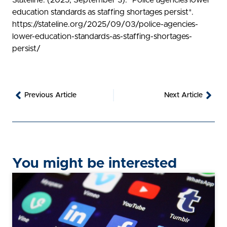
Stateline. (2025, September 3). *Police agencies lower
education standards as staffing shortages persist*.
https://stateline.org/2025/09/03/police-agencies-
lower-education-standards-as-staffing-shortages-
persist/
Prev
Nex
Previous Article
Next Article
You might be interested