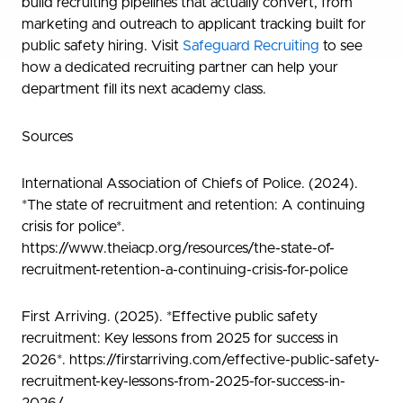
build recruiting pipelines that actually convert, from
marketing and outreach to applicant tracking built for
public safety hiring. Visit
Safeguard Recruiting
to see
how a dedicated recruiting partner can help your
department fill its next academy class.
Sources
International Association of Chiefs of Police. (2024).
*The state of recruitment and retention: A continuing
crisis for police*.
https://www.theiacp.org/resources/the-state-of-
recruitment-retention-a-continuing-crisis-for-police
First Arriving. (2025). *Effective public safety
recruitment: Key lessons from 2025 for success in
2026*. https://firstarriving.com/effective-public-safety-
recruitment-key-lessons-from-2025-for-success-in-