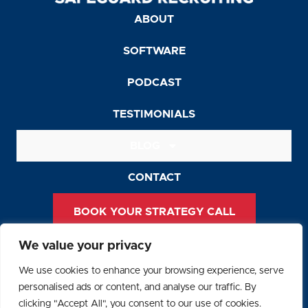
ABOUT
SOFTWARE
PODCAST
TESTIMONIALS
BLOG
CONTACT
BOOK YOUR STRATEGY CALL
We value your privacy
Privacy Policy
We use cookies to enhance your browsing experience, serve
Terms and Conditions
personalised ads or content, and analyse our traffic. By
clicking "Accept All", you consent to our use of cookies.