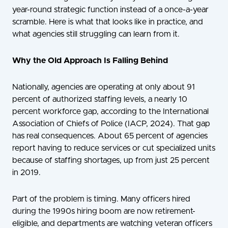
year-round strategic function instead of a once-a-year
scramble. Here is what that looks like in practice, and
what agencies still struggling can learn from it.
Why the Old Approach Is Falling Behind
Nationally, agencies are operating at only about 91
percent of authorized staffing levels, a nearly 10
percent workforce gap, according to the International
Association of Chiefs of Police (IACP, 2024). That gap
has real consequences. About 65 percent of agencies
report having to reduce services or cut specialized units
because of staffing shortages, up from just 25 percent
in 2019.
Part of the problem is timing. Many officers hired
during the 1990s hiring boom are now retirement-
eligible, and departments are watching veteran officers