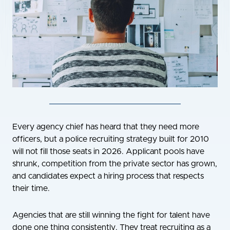
Every agency chief has heard that they need more
officers, but a police recruiting strategy built for 2010
will not fill those seats in 2026. Applicant pools have
shrunk, competition from the private sector has grown,
and candidates expect a hiring process that respects
their time.
Agencies that are still winning the fight for talent have
done one thing consistently. They treat recruiting as a