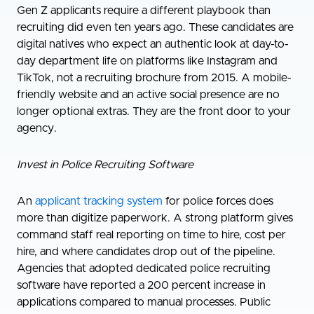
Gen Z applicants require a different playbook than
recruiting did even ten years ago. These candidates are
digital natives who expect an authentic look at day-to-
day department life on platforms like Instagram and
TikTok, not a recruiting brochure from 2015. A mobile-
friendly website and an active social presence are no
longer optional extras. They are the front door to your
agency.
Invest in Police Recruiting Software
An
applicant tracking system
for police forces does
more than digitize paperwork. A strong platform gives
command staff real reporting on time to hire, cost per
hire, and where candidates drop out of the pipeline.
Agencies that adopted dedicated police recruiting
software have reported a 200 percent increase in
applications compared to manual processes. Public