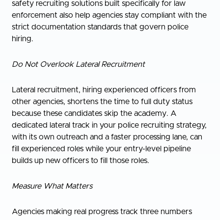
safety recruiting solutions built specifically for law
enforcement also help agencies stay compliant with the
strict documentation standards that govern police
hiring.
Do Not Overlook Lateral Recruitment
Lateral recruitment, hiring experienced officers from
other agencies, shortens the time to full duty status
because these candidates skip the academy. A
dedicated lateral track in your police recruiting strategy,
with its own outreach and a faster processing lane, can
fill experienced roles while your entry-level pipeline
builds up new officers to fill those roles.
Measure What Matters
Agencies making real progress track three numbers