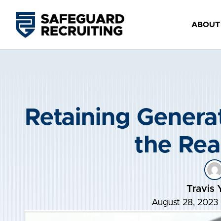
Skip
to
ABOUT
content
Retaining Generat
the Real
Travis 
August 28, 2023