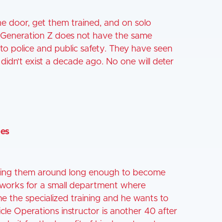
e door, get them trained, and on solo
m. Generation Z does not have the same
d to police and public safety. They have seen
 didn’t exist a decade ago. No one will deter
ies
eping them around long enough to become
o works for a small department where
me the specialized training and he wants to
icle Operations instructor is another 40 after