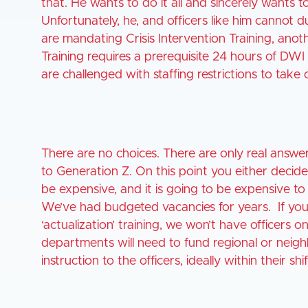
that. He wants to do it all and sincerely wants t
Unfortunately, he, and officers like him cannot
are mandating Crisis Intervention Training, ano
Training requires a prerequisite 24 hours of DW
are challenged with staffing restrictions to take 
There are no choices. There are only real answers
to Generation Z. On this point you either decide 
be expensive, and it is going to be expensive to 
We’ve had budgeted vacancies for years. If you 
‘actualization’ training, we won’t have officers o
departments will need to fund regional or neighb
instruction to the officers, ideally within their shif