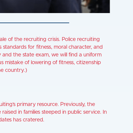
le of the recruiting crisis. Police recruiting
tandards for fitness, moral character, and
and the state exam, we will find a uniform
s mistake of lowering of fitness, citizenship
e country.)
iting’s primary resource. Previously, the
aised in families steeped in public service. In
dates has cratered.