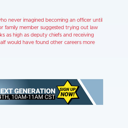
who never imagined becoming an officer until
 or family member suggested trying out law
ks as high as deputy chiefs and receiving
half would have found other careers more