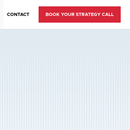
CONTACT
BOOK YOUR STRATEGY CALL