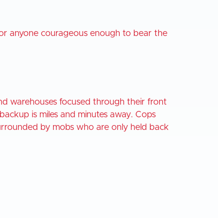
ty for anyone courageous enough to bear the
and warehouses focused through their front
 backup is miles and minutes away. Cops
 surrounded by mobs who are only held back