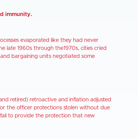
ied immunity.
processes evaporated like they had never
e late 1960s through the1970s, cities cried
es and bargaining units negotiated some
and retired) retroactive and inflation adjusted
 for the officer protections stolen without due
ll fail to provide the protection that new