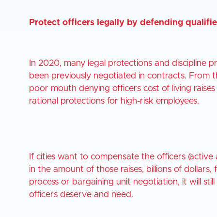
Protect officers legally by defending qualif
In 2020, many legal protections and discipline 
been previously negotiated in contracts. From th
poor mouth denying officers cost of living rais
rational protections for high-risk employees.
If cities want to compensate the officers (active 
in the amount of those raises, billions of dollars,
process or bargaining unit negotiation, it will sti
officers deserve and need.