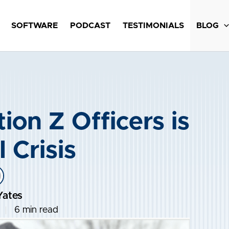
SOFTWARE
PODCAST
TESTIMONIALS
BLOG
ion Z Officers is
 Crisis
Yates
6 min read