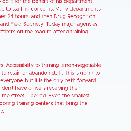
o do it for the benefit of his department.
 due to staffing concerns. Many departments
ther 24 hours, and then Drug Recognition
I and Field Sobriety. Today major agencies
officers off the road to attend training.
. Accessibility to training is non-negotiable
to retain or abandon staff. This is going to
everyone, but it is the only path forward.
don’t have officers receiving their
n the street – period. Even the smallest
oring training centers that bring the
ts.