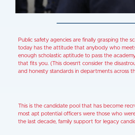
Public safety agencies are finally grasping the sca
today has the attitude that anybody who meets s
enough scholastic aptitude to pass the academy 
that fits you. (This doesn’t consider the disastrou
and honesty standards in departments across th
This is the candidate pool that has become recru
most apt potential officers were those who were r
the last decade, family support for legacy candi