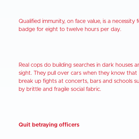
Qualified immunity, on face value, is a necessi
badge for eight to twelve hours per day.
Real cops do building searches in dark houses 
sight. They pull over cars when they know that
break up fights at concerts, bars and schools
by brittle and fragile social fabric.
Quit betraying officers