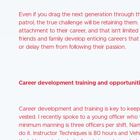
Even if you drag the next generation through th
patrol, the true challenge will be retaining the
attachment to their career, and that isn’t limite
friends and family develop enticing careers that
or delay them from following their passion.
Career development training and opportunit
Career development and training is key to ke
vested. I recently spoke to a young officer wh
minimum manning is three officers per shift. Na
do it. Instructor Techniques is 80 hours and Veh