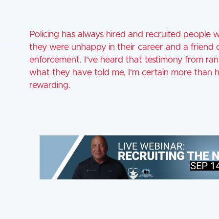
Policing has always hired and recruited people 
they were unhappy in their career and a friend
enforcement. I’ve heard that testimony from ran
what they have told me, I’m certain more than 
rewarding.